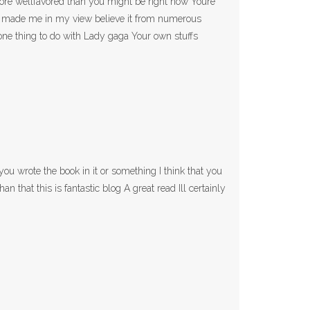
more wellfavored than you might be right now Youre
opic made me in my view believe it from numerous
one thing to do with Lady gaga Your own stuffs
ou wrote the book in it or something I think that you
an that this is fantastic blog A great read Ill certainly