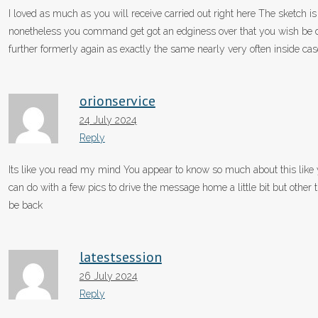
I loved as much as you will receive carried out right here The sketch is
nonetheless you command get got an edginess over that you wish be d
further formerly again as exactly the same nearly very often inside cas
orionservice
24 July 2024
Reply
Its like you read my mind You appear to know so much about this like y
can do with a few pics to drive the message home a little bit but other th
be back
latestsession
26 July 2024
Reply