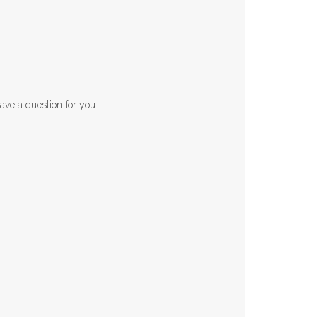
ave a question for you.