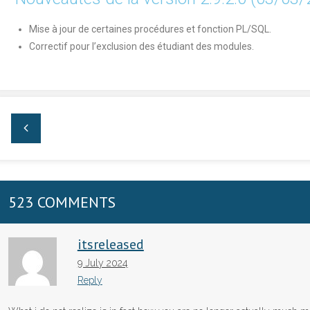
Mise à jour de certaines procédures et fonction PL/SQL.
Correctif pour l’exclusion des étudiant des modules.
523 COMMENTS
itsreleased
9 July 2024
Reply