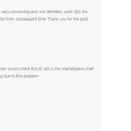
very convincing and will definitely work Still the
ittle from subsequent time Thank you for the post
rer would check this IE still is the marketplace chief
ng due to this problem