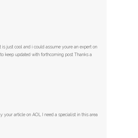
st is just cool and i could assume youre an expert on
d to keep updated with forthcoming post Thanks a
 your article on AOL I need a specialist in this area