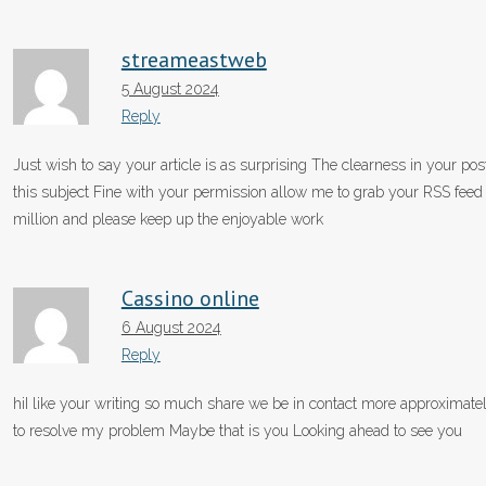
streameastweb
5 August 2024
Reply
Just wish to say your article is as surprising The clearness in your po
this subject Fine with your permission allow me to grab your RSS fee
million and please keep up the enjoyable work
Cassino online
6 August 2024
Reply
hiI like your writing so much share we be in contact more approximately
to resolve my problem Maybe that is you Looking ahead to see you