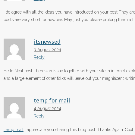
I do agree with all the ideas you have introduced on your post They are 
posts are very short for newbies May just you please prolong them a l
itsnewsed
3 August 2024
Reply
Hello Neat post Theres an issue together with your site in internet explo
and a large element of other folks will leave out your magnificent writi
temp for mail
4 August 2024
Reply
Temp mail
I appreciate you sharing this blog post. Thanks Again. Cool.