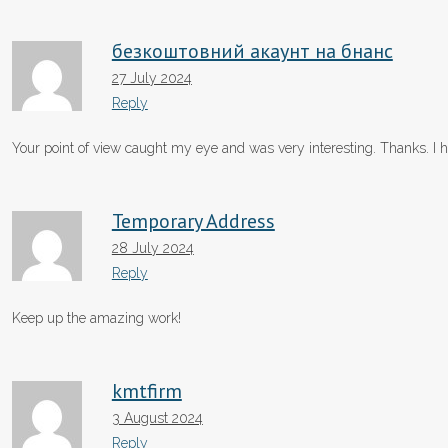
безкоштовний акаунт на бнанс
27 July 2024
Reply
Your point of view caught my eye and was very interesting. Thanks. I h
Temporary Address
28 July 2024
Reply
Keep up the amazing work!
kmtfirm
3 August 2024
Reply