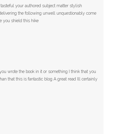
 tasteful your authored subject matter stylish
elivering the following unwell unquestionably come
e you shield this hike
ou wrote the book in it or something I think that you
an that this is fantastic blog A great read Ill certainly