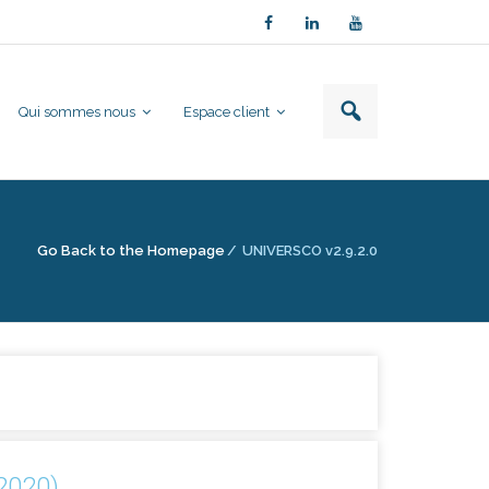
Qui sommes nous
Espace client
Go Back to the Homepage
/
UNIVERSCO v2.9.2.0
/2020)