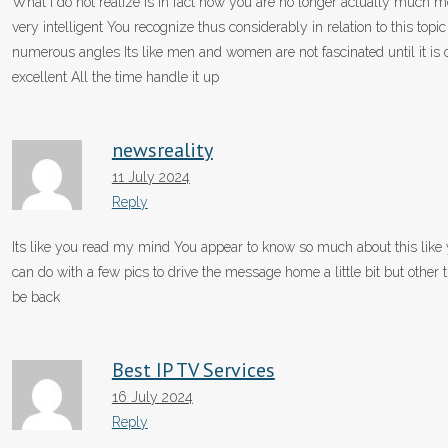
What i do not realize is in fact how you are no longer actually much 
very intelligent You recognize thus considerably in relation to this t
numerous angles Its like men and women are not fascinated until it is 
excellent All the time handle it up
newsreality
11 July 2024
Reply
Its like you read my mind You appear to know so much about this like y
can do with a few pics to drive the message home a little bit but other th
be back
Best IP TV Services
16 July 2024
Reply