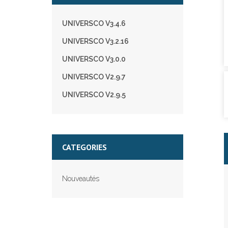
UNIVERSCO V3.4.6
UNIVERSCO V3.2.16
UNIVERSCO V3.0.0
UNIVERSCO V2.9.7
UNIVERSCO V2.9.5
CATEGORIES
Nouveautés