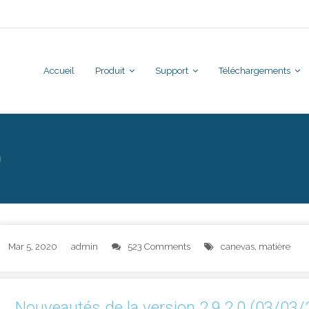
Accueil
Produit
Support
Téléchargements
0
Mar 5, 2020
admin
523 Comments
canevas
,
matière
Nouveautés de la version 2.9.2.0 (03/03