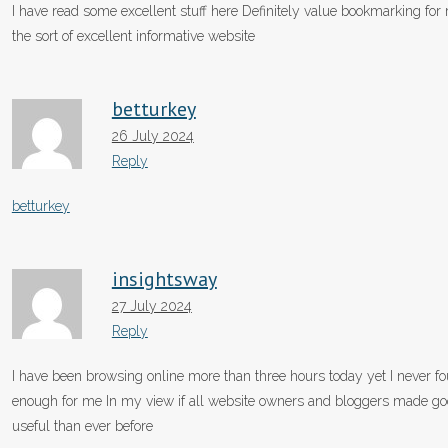
I have read some excellent stuff here Definitely value bookmarking for
the sort of excellent informative website
betturkey
26 July 2024
Reply
betturkey
insightsway
27 July 2024
Reply
I have been browsing online more than three hours today yet I never foun
enough for me In my view if all website owners and bloggers made good
useful than ever before