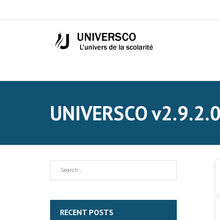
UNIVERSCO v2.9.2.
RECENT POSTS