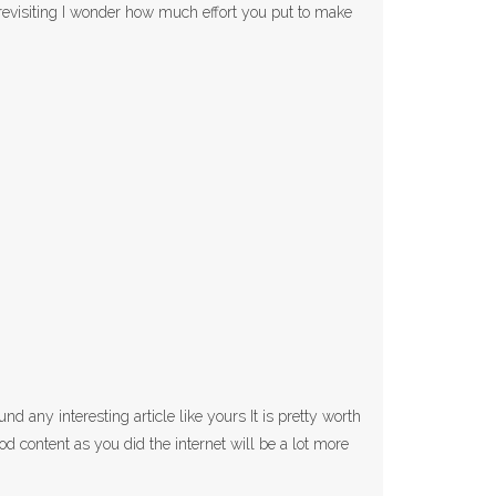
 revisiting I wonder how much effort you put to make
d any interesting article like yours It is pretty worth
 content as you did the internet will be a lot more